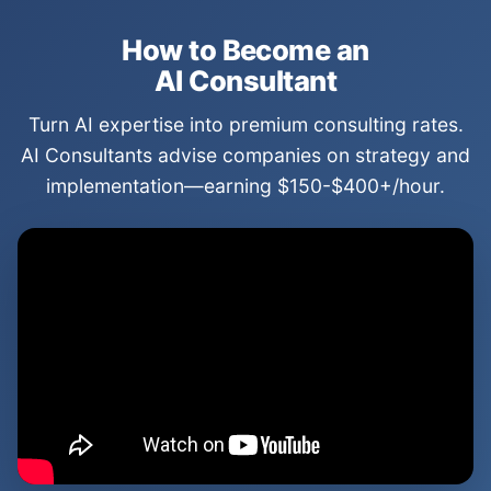
How to Become an
AI Consultant
Turn AI expertise into premium consulting rates.
AI Consultants advise companies on strategy and
implementation—earning $150-$400+/hour.