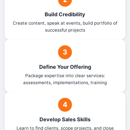
Build Credibility
Create content, speak at events, build portfolio of
successful projects
3
Define Your Offering
Package expertise into clear services:
assessments, implementations, training
4
Develop Sales Skills
Learn to find clients, scope projects, and close