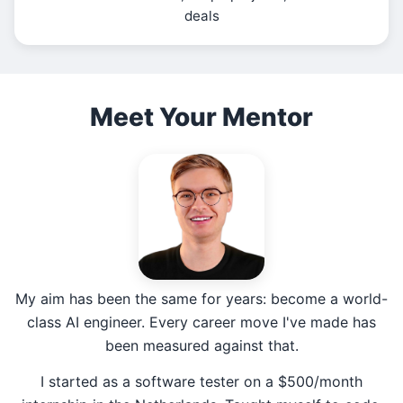
deals
Meet Your Mentor
My aim has been the same for years: become a world-
class AI engineer. Every career move I've made has
been measured against that.
I started as a software tester on a $500/month