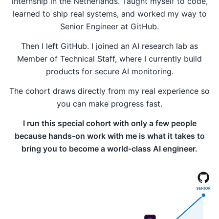
internship in the Netherlands. Taught myself to code,
learned to ship real systems, and worked my way to
Senior Engineer at GitHub.
Then I left GitHub. I joined an AI research lab as
Member of Technical Staff, where I currently build
products for secure AI monitoring.
The cohort draws directly from my real experience so
you can make progress fast.
I run this special cohort with only a few people
because hands-on work with me is what it takes to
bring you to become a world-class AI engineer.