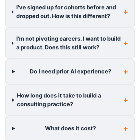
I've signed up for cohorts before and
dropped out. How is this different?
I'm not pivoting careers. I want to build
a product. Does this still work?
Do I need prior AI experience?
How long does it take to build a
consulting practice?
What does it cost?