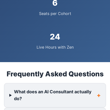
6
Seats per Cohort
24
Live Hours with Zen
Frequently Asked Questions
What does an AI Consultant actually
do?