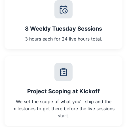
8 Weekly Tuesday Sessions
3 hours each for 24 live hours total.
Project Scoping at Kickoff
We set the scope of what you'll ship and the
milestones to get there before the live sessions
start.