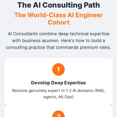
The AI Consulting Path
The World-Class AI Engineer
Cohort
AI Consultants combine deep technical expertise
with business acumen. Here's how to build a
consulting practice that commands premium rates.
1
Develop Deep Expertise
Become genuinely expert in 1-2 AI domains (RAG,
agents, MLOps)
2