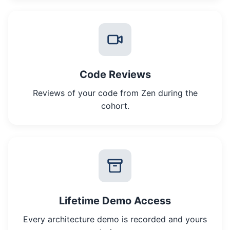
Code Reviews
Reviews of your code from Zen during the
cohort.
Lifetime Demo Access
Every architecture demo is recorded and yours