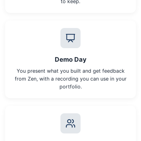
to keep.
Demo Day
You present what you built and get feedback
from Zen, with a recording you can use in your
portfolio.