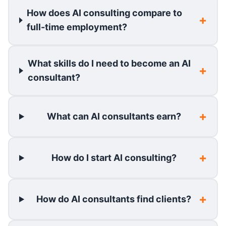
How does AI consulting compare to
full-time employment?
What skills do I need to become an AI
consultant?
What can AI consultants earn?
How do I start AI consulting?
How do AI consultants find clients?