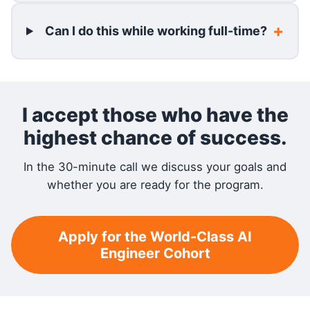
Can I do this while working full-time?
I accept those who have the
highest chance of success.
In the 30-minute call we discuss your goals and
whether you are ready for the program.
Apply for the World-Class AI
Engineer Cohort