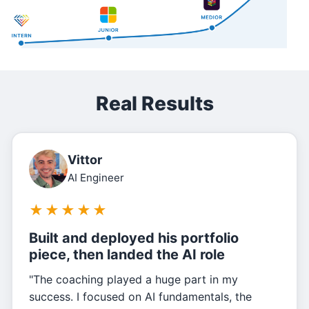
Real Results
Vittor
AI Engineer
★
★
★
★
★
Built and deployed his portfolio
piece, then landed the AI role
"The coaching played a huge part in my
success. I focused on AI fundamentals, the