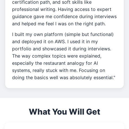
certification path, and soft skills like
professional writing. Having access to expert
guidance gave me confidence during interviews
and helped me feel I was on the right path.
I built my own platform (simple but functional)
and deployed it on AWS. I used it in my
portfolio and showcased it during interviews.
The way complex topics were explained,
especially the restaurant analogy for AI
systems, really stuck with me. Focusing on
doing the basics well was absolutely essential."
What You Will Get