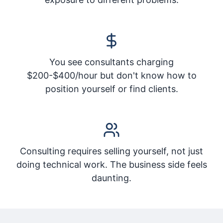
You see consultants charging
$200-$400/hour but don't know how to
position yourself or find clients.
Consulting requires selling yourself, not just
doing technical work. The business side feels
daunting.