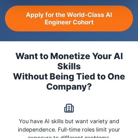
Apply for the World-Class AI
Engineer Cohort
Want to Monetize Your AI
Skills
Without Being Tied to One
Company?
You have AI skills but want variety and
independence. Full-time roles limit your
exposure to different problems.