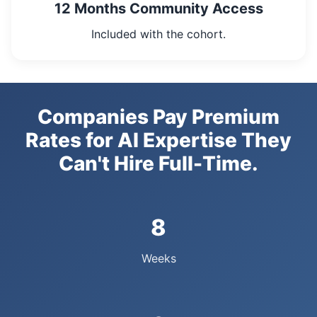
12 Months Community Access
Included with the cohort.
Companies Pay Premium
Rates for AI Expertise They
Can't Hire Full-Time.
8
Weeks