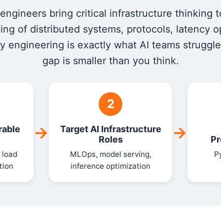
ngineers bring critical infrastructure thinking t
ng of distributed systems, protocols, latency o
ity engineering is exactly what AI teams struggle
gap is smaller than you think.
2
→
→
rable
Target AI Infrastructure
Roles
Pr
 load
MLOps, model serving,
P
tion
inference optimization