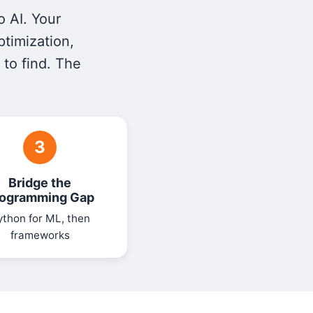
o AI. Your
ptimization,
 to find. The
3
Bridge the
ogramming Gap
ython for ML, then
frameworks