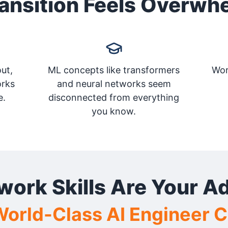
ansition Feels Overwh
ut,
ML concepts like transformers
Wor
orks
and neural networks seem
e.
disconnected from everything
you know.
work Skills Are Your A
orld-Class AI Engineer 