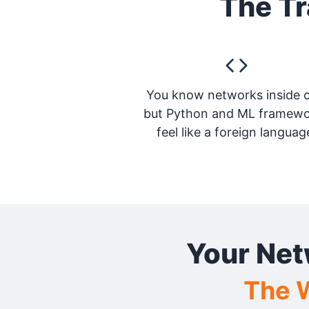
The Tr
You know networks inside o
but Python and ML framew
feel like a foreign languag
Your Net
The W