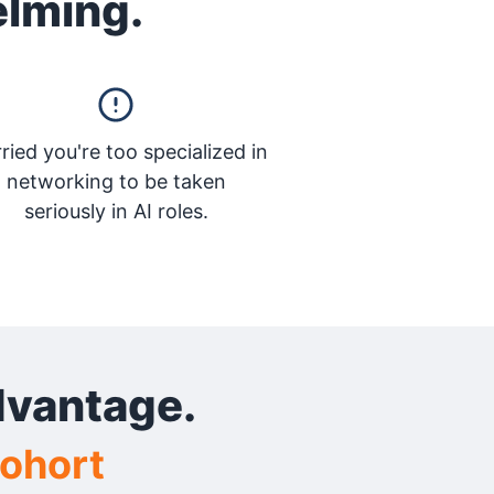
elming.
ried you're too specialized in
networking to be taken
seriously in AI roles.
dvantage.
Cohort