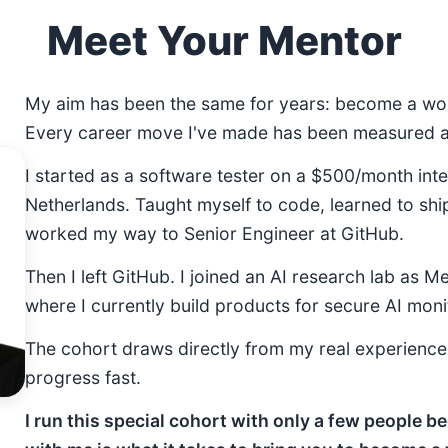
Meet Your Mentor
My aim has been the same for years: become a wor
Every career move I've made has been measured ag
I started as a software tester on a $500/month inte
Netherlands. Taught myself to code, learned to shi
worked my way to Senior Engineer at GitHub.
Then I left GitHub. I joined an AI research lab as M
where I currently build products for secure AI moni
The cohort draws directly from my real experienc
progress fast.
I run this special cohort with only a few people