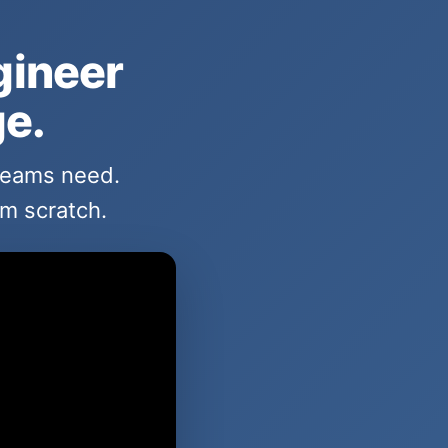
gineer
ge.
 teams need.
om scratch.