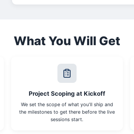
What You Will Get
Project Scoping at Kickoff
We set the scope of what you'll ship and
the milestones to get there before the live
sessions start.