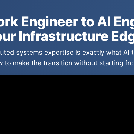
rk Engineer to AI En
ur Infrastructure Ed
buted systems expertise is exactly what AI
 to make the transition without starting fr