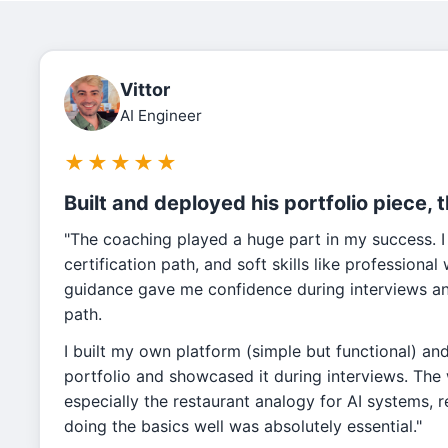
Vittor
AI Engineer
★
★
★
★
★
Built and deployed his portfolio piece, 
"The coaching played a huge part in my success. I
certification path, and soft skills like professiona
guidance gave me confidence during interviews and
path.
I built my own platform (simple but functional) an
portfolio and showcased it during interviews. Th
especially the restaurant analogy for AI systems, 
doing the basics well was absolutely essential."