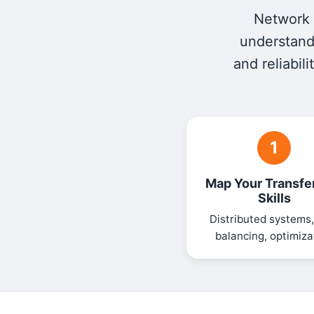
Network e
understandi
and reliabil
1
Map Your Transfe
Skills
Distributed systems,
balancing, optimiza