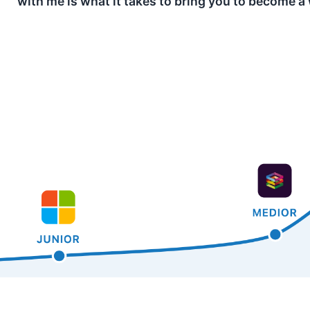
with me is what it takes to bring you to become a