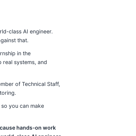
ld-class AI engineer.
ainst that.
rnship in the
p real systems, and
ember of Technical Staff,
toring.
e so you can make
 because hands-on work