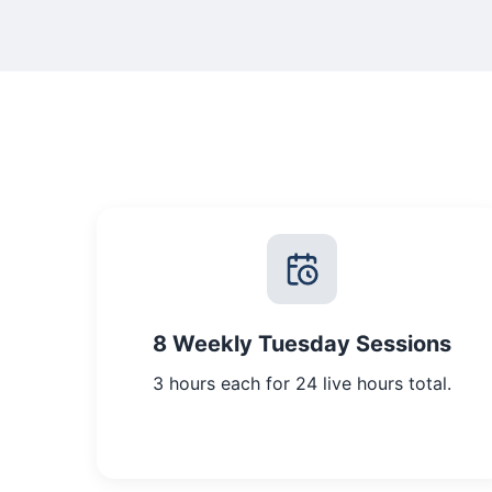
8 Weekly Tuesday Sessions
3 hours each for 24 live hours total.