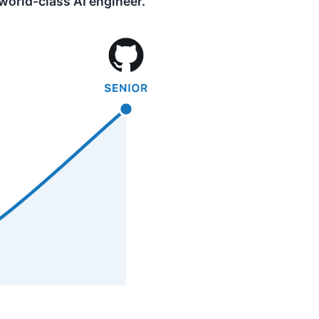
 world-class AI engineer.