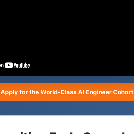
Apply for the World-Class AI Engineer Cohort