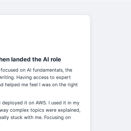
then landed the AI role
 focused on AI fundamentals, the
l writing. Having access to expert
 helped me feel I was on the right
d deployed it on AWS. I used it in my
e way complex topics were explained,
really stuck with me. Focusing on