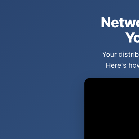
Netwo
Yo
Your distri
Here's how