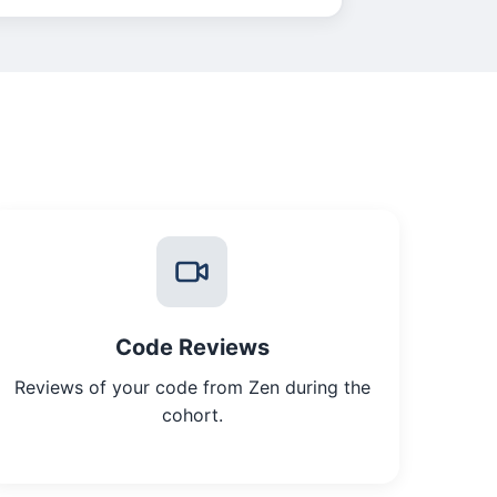
Code Reviews
Reviews of your code from Zen during the
cohort.