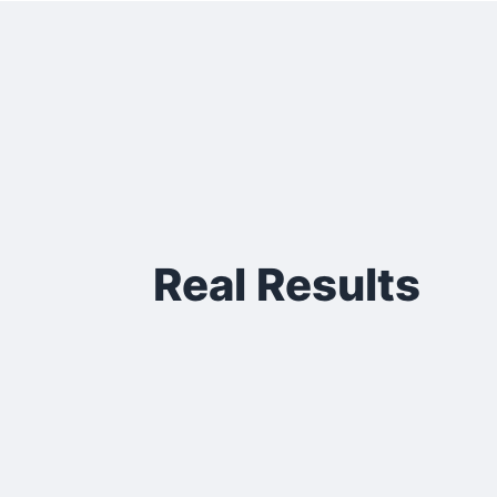
Real Results