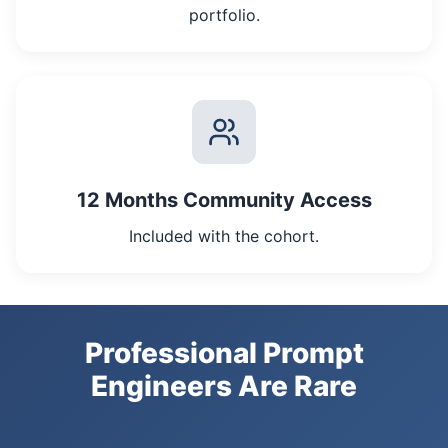
portfolio.
12 Months Community Access
Included with the cohort.
Professional Prompt
Engineers Are Rare