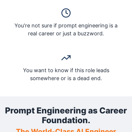
You're not sure if prompt engineering is a
real career or just a buzzword.
You want to know if this role leads
somewhere or is a dead end.
Prompt Engineering as Career
Foundation.
The World-Class AI Engineer