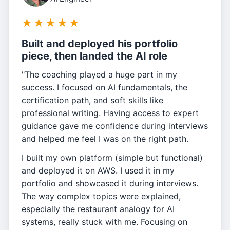
★
★
★
★
★
Built and deployed his portfolio
piece, then landed the AI role
"The coaching played a huge part in my
success. I focused on AI fundamentals, the
certification path, and soft skills like
professional writing. Having access to expert
guidance gave me confidence during interviews
and helped me feel I was on the right path.
I built my own platform (simple but functional)
and deployed it on AWS. I used it in my
portfolio and showcased it during interviews.
The way complex topics were explained,
especially the restaurant analogy for AI
systems, really stuck with me. Focusing on