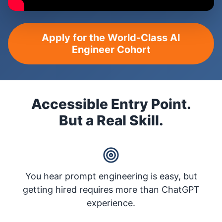
Apply for the World-Class AI
Engineer Cohort
Accessible Entry Point.
But a Real Skill.
You hear prompt engineering is easy, but
getting hired requires more than ChatGPT
experience.