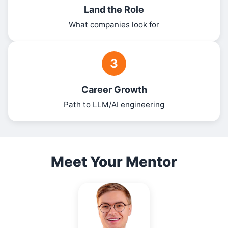
Land the Role
What companies look for
3
Career Growth
Path to LLM/AI engineering
Meet Your Mentor