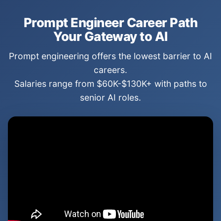
Prompt Engineer Career Path
Your Gateway to AI
Prompt engineering offers the lowest barrier to AI
careers.
Salaries range from $60K-$130K+ with paths to
senior AI roles.