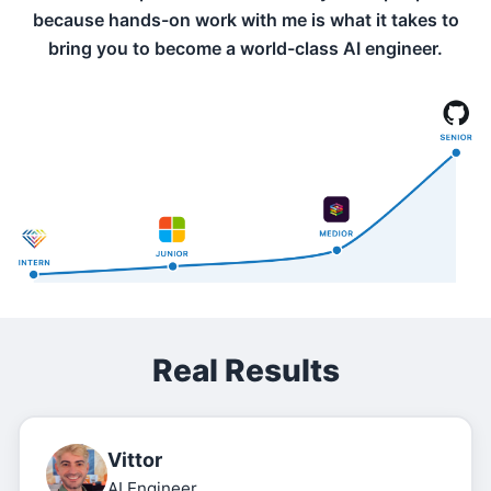
because hands-on work with me is what it takes to
bring you to become a world-class AI engineer.
Real Results
Vittor
AI Engineer