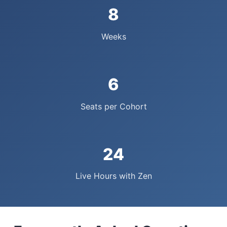
8
Weeks
6
Seats per Cohort
24
Live Hours with Zen