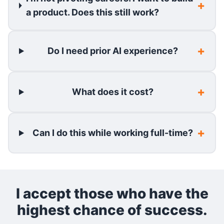
a product. Does this still work?
Do I need prior AI experience?
What does it cost?
Can I do this while working full-time?
I accept those who have the
highest chance of success.