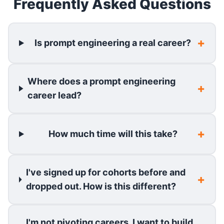
Frequently Asked Questions
Is prompt engineering a real career?
Where does a prompt engineering
career lead?
How much time will this take?
I've signed up for cohorts before and
dropped out. How is this different?
I'm not pivoting careers. I want to build