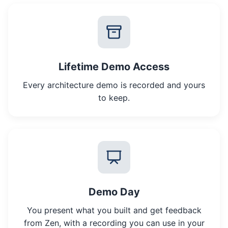
Lifetime Demo Access
Every architecture demo is recorded and yours
to keep.
Demo Day
You present what you built and get feedback
from Zen, with a recording you can use in your