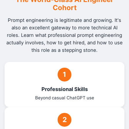
Cohort
Prompt engineering is legitimate and growing. It's
also an excellent gateway to more technical AI
roles. Learn what professional prompt engineering
actually involves, how to get hired, and how to use
this role as a stepping stone.
1
Professional Skills
Beyond casual ChatGPT use
2