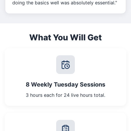
doing the basics well was absolutely essential."
What You Will Get
8 Weekly Tuesday Sessions
3 hours each for 24 live hours total.