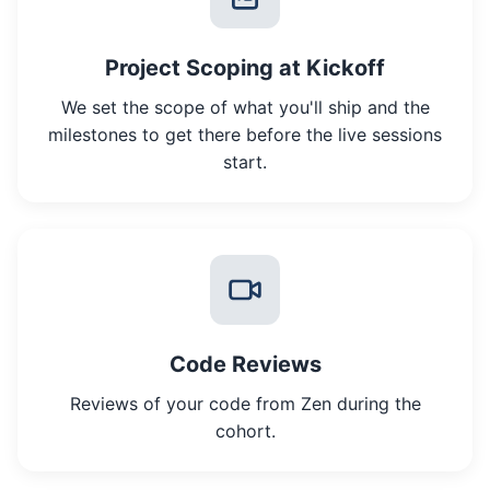
Project Scoping at Kickoff
We set the scope of what you'll ship and the
milestones to get there before the live sessions
start.
Code Reviews
Reviews of your code from Zen during the
cohort.