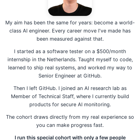
My aim has been the same for years: become a world-
class AI engineer. Every career move I've made has
been measured against that.
I started as a software tester on a $500/month
internship in the Netherlands. Taught myself to code,
learned to ship real systems, and worked my way to
Senior Engineer at GitHub.
Then I left GitHub. I joined an AI research lab as
Member of Technical Staff, where I currently build
products for secure AI monitoring.
The cohort draws directly from my real experience so
you can make progress fast.
I run this special cohort with only a few people