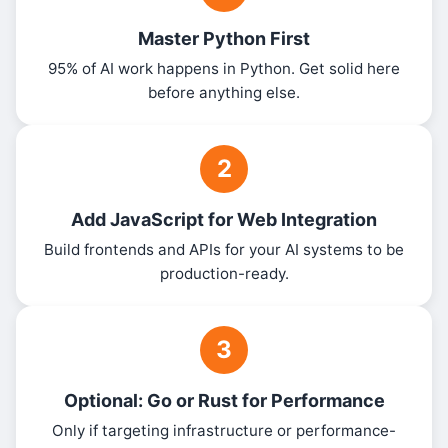
Master Python First
95% of AI work happens in Python. Get solid here
before anything else.
2
Add JavaScript for Web Integration
Build frontends and APIs for your AI systems to be
production-ready.
3
Optional: Go or Rust for Performance
Only if targeting infrastructure or performance-