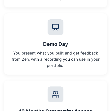
Demo Day
You present what you built and get feedback
from Zen, with a recording you can use in your
portfolio.