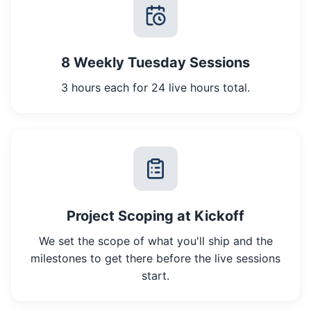
8 Weekly Tuesday Sessions
3 hours each for 24 live hours total.
Project Scoping at Kickoff
We set the scope of what you'll ship and the
milestones to get there before the live sessions
start.