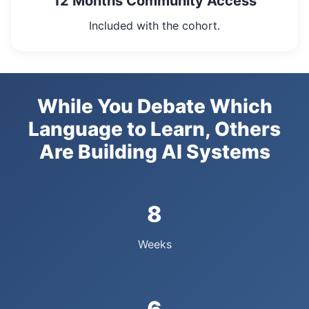
12 Months Community Access
Included with the cohort.
While You Debate Which
Language to Learn, Others
Are Building AI Systems
8
Weeks