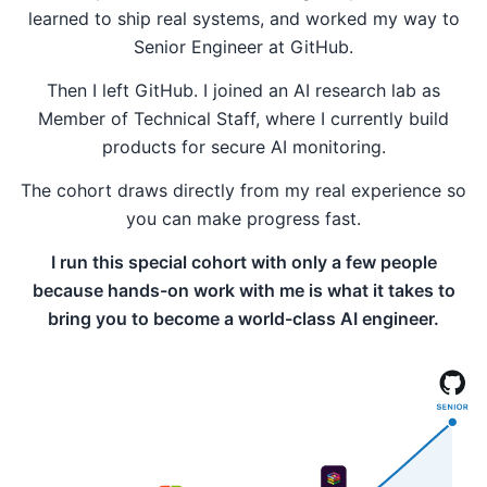
learned to ship real systems, and worked my way to
Senior Engineer at GitHub.
Then I left GitHub. I joined an AI research lab as
Member of Technical Staff, where I currently build
products for secure AI monitoring.
The cohort draws directly from my real experience so
you can make progress fast.
I run this special cohort with only a few people
because hands-on work with me is what it takes to
bring you to become a world-class AI engineer.