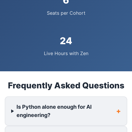
6
Seats per Cohort
24
Live Hours with Zen
Frequently Asked Questions
Is Python alone enough for AI
engineering?