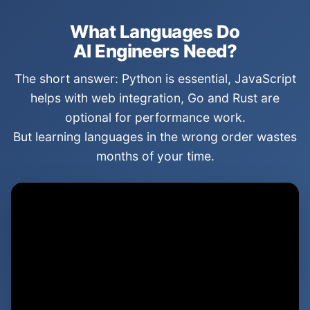
What Languages Do
AI Engineers Need?
The short answer: Python is essential, JavaScript
helps with web integration, Go and Rust are
optional for performance work.
But learning languages in the wrong order wastes
months of your time.