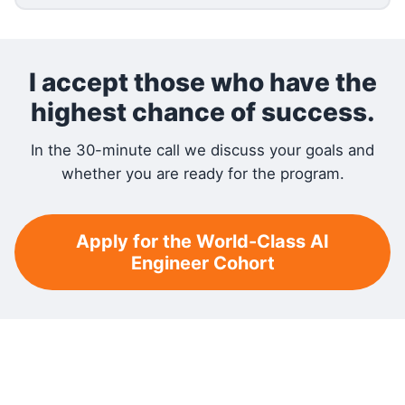
I accept those who have the
highest chance of success.
In the 30-minute call we discuss your goals and
whether you are ready for the program.
Apply for the World-Class AI
Engineer Cohort
RELATED READING