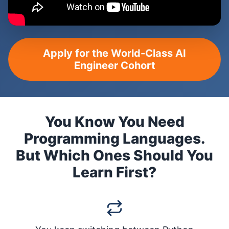
Apply for the World-Class AI
Engineer Cohort
You Know You Need
Programming Languages.
But Which Ones Should You
Learn First?