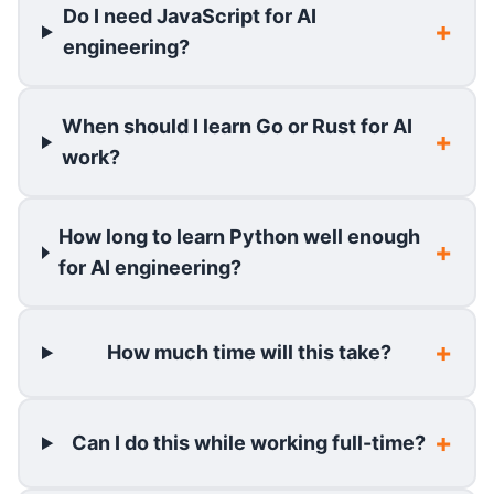
Do I need JavaScript for AI
engineering?
When should I learn Go or Rust for AI
work?
How long to learn Python well enough
for AI engineering?
How much time will this take?
Can I do this while working full-time?