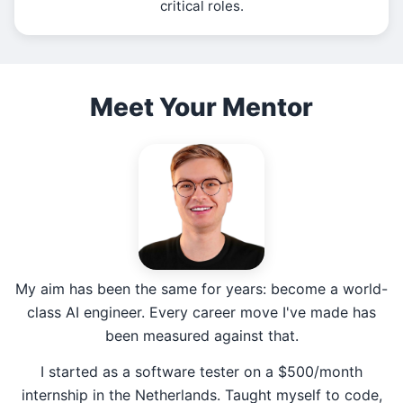
critical roles.
Meet Your Mentor
My aim has been the same for years: become a world-
class AI engineer. Every career move I've made has
been measured against that.
I started as a software tester on a $500/month
internship in the Netherlands. Taught myself to code,