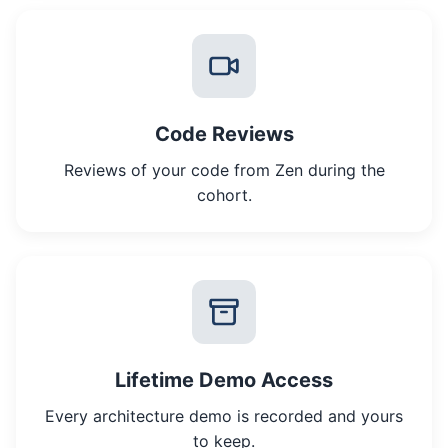
Code Reviews
Reviews of your code from Zen during the
cohort.
Lifetime Demo Access
Every architecture demo is recorded and yours
to keep.