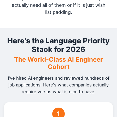
actually need all of them or if it is just wish
list padding.
Here's the Language Priority
Stack for 2026
The World-Class AI Engineer
Cohort
I've hired AI engineers and reviewed hundreds of
job applications. Here's what companies actually
require versus what is nice to have.
1