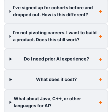
I've signed up for cohorts before and
dropped out. How is this different?
I'm not pivoting careers. I want to build
a product. Does this still work?
Do I need prior AI experience?
What does it cost?
What about Java, C++, or other
languages for AI?