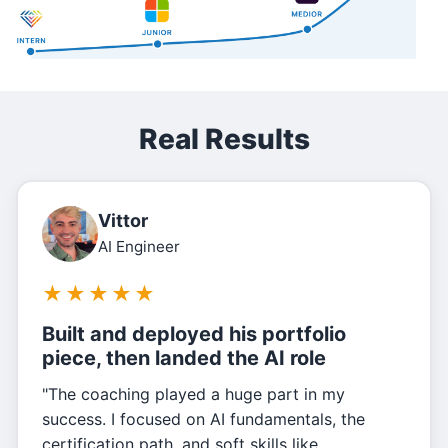
Real Results
Vittor
AI Engineer
★
★
★
★
★
Built and deployed his portfolio
piece, then landed the AI role
"The coaching played a huge part in my
success. I focused on AI fundamentals, the
certification path, and soft skills like