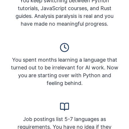
You keep switching between Python
tutorials, JavaScript courses, and Rust
guides. Analysis paralysis is real and you
have made no meaningful progress.
You spent months learning a language that
turned out to be irrelevant for AI work. Now
you are starting over with Python and
feeling behind.
Job postings list 5-7 languages as
requirements. You have no idea if they