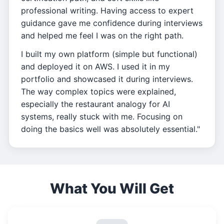
professional writing. Having access to expert
guidance gave me confidence during interviews
and helped me feel I was on the right path.
I built my own platform (simple but functional)
and deployed it on AWS. I used it in my
portfolio and showcased it during interviews.
The way complex topics were explained,
especially the restaurant analogy for AI
systems, really stuck with me. Focusing on
doing the basics well was absolutely essential."
What You Will Get