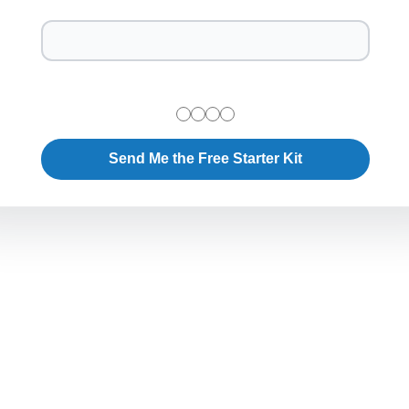
Send Me the Free Starter Kit