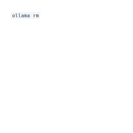
ollama rm