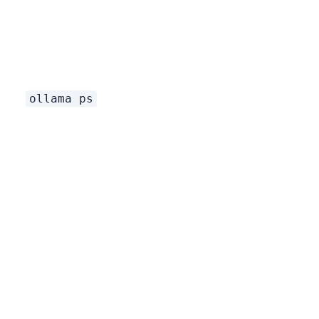
ollama ps