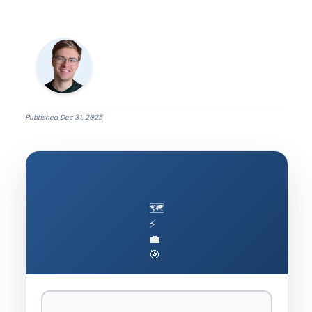
Published
Dec 31, 2025
🗺️
⚡
💼
🎯