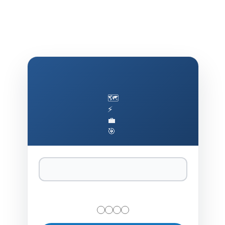
🗺️
⚡
💼
🎯