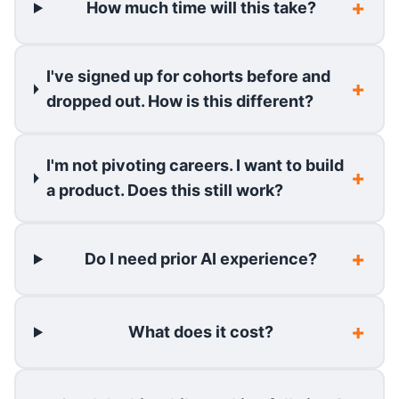
How much time will this take?
I've signed up for cohorts before and
dropped out. How is this different?
I'm not pivoting careers. I want to build
a product. Does this still work?
Do I need prior AI experience?
What does it cost?