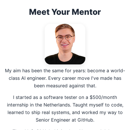
Meet Your Mentor
My aim has been the same for years: become a world-
class AI engineer. Every career move I've made has
been measured against that.
I started as a software tester on a $500/month
internship in the Netherlands. Taught myself to code,
learned to ship real systems, and worked my way to
Senior Engineer at GitHub.