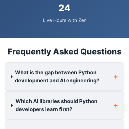
24
Live Hours with Zen
Frequently Asked Questions
What is the gap between Python
development and AI engineering?
Which AI libraries should Python
developers learn first?