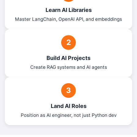
Learn AI Libraries
Master LangChain, OpenAI API, and embeddings
2
Build AI Projects
Create RAG systems and AI agents
3
Land AI Roles
Position as AI engineer, not just Python dev