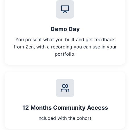
Demo Day
You present what you built and get feedback
from Zen, with a recording you can use in your
portfolio.
12 Months Community Access
Included with the cohort.