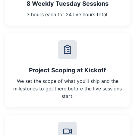
8 Weekly Tuesday Sessions
3 hours each for 24 live hours total.
Project Scoping at Kickoff
We set the scope of what you'll ship and the
milestones to get there before the live sessions
start.