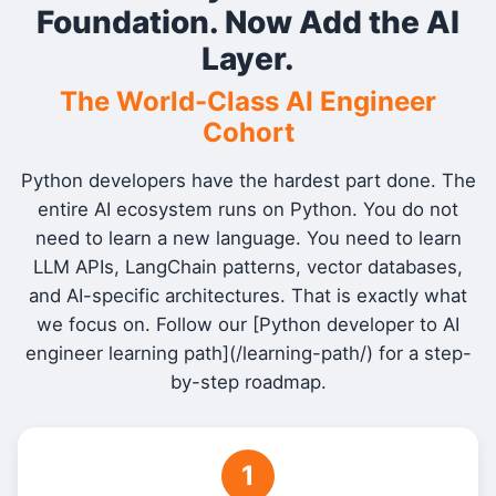
Foundation. Now Add the AI
Layer.
The World-Class AI Engineer
Cohort
Python developers have the hardest part done. The
entire AI ecosystem runs on Python. You do not
need to learn a new language. You need to learn
LLM APIs, LangChain patterns, vector databases,
and AI-specific architectures. That is exactly what
we focus on. Follow our [Python developer to AI
engineer learning path](/learning-path/) for a step-
by-step roadmap.
1