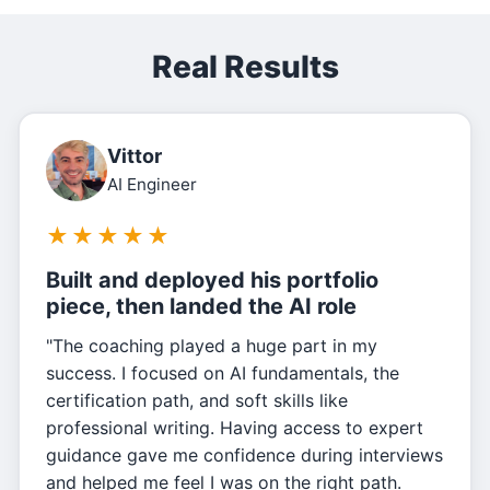
Real Results
Vittor
AI Engineer
★
★
★
★
★
Built and deployed his portfolio
piece, then landed the AI role
"The coaching played a huge part in my
success. I focused on AI fundamentals, the
certification path, and soft skills like
professional writing. Having access to expert
guidance gave me confidence during interviews
and helped me feel I was on the right path.