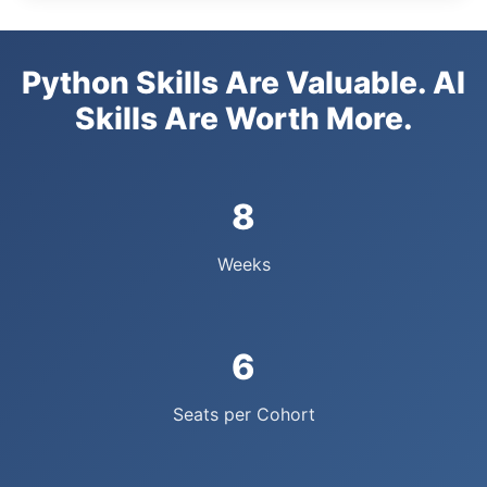
Python Skills Are Valuable. AI
Skills Are Worth More.
8
Weeks
6
Seats per Cohort