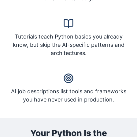
Tutorials teach Python basics you already
know, but skip the AI-specific patterns and
architectures.
AI job descriptions list tools and frameworks
you have never used in production.
Your Python Is the