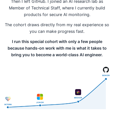
Then I left GitHub. I joined an AI research lab as
Member of Technical Staff, where I currently build
products for secure AI monitoring.
The cohort draws directly from my real experience so
you can make progress fast.
I run this special cohort with only a few people
because hands-on work with me is what it takes to
bring you to become a world-class AI engineer.