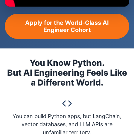
Apply for the World-Class AI
Engineer Cohort
You Know Python.
But AI Engineering Feels Like
a Different World.
You can build Python apps, but LangChain,
vector databases, and LLM APIs are
unfamiliar territory.