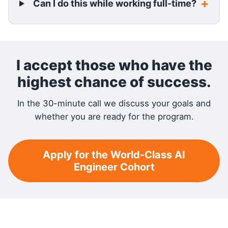
Can I do this while working full-time?
I accept those who have the
highest chance of success.
In the 30-minute call we discuss your goals and
whether you are ready for the program.
Apply for the World-Class AI
Engineer Cohort
RELATED READING