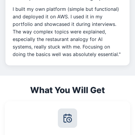
I built my own platform (simple but functional)
and deployed it on AWS. I used it in my
portfolio and showcased it during interviews.
The way complex topics were explained,
especially the restaurant analogy for AI
systems, really stuck with me. Focusing on
doing the basics well was absolutely essential."
What You Will Get