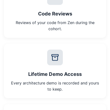
Code Reviews
Reviews of your code from Zen during the
cohort.
Lifetime Demo Access
Every architecture demo is recorded and yours
to keep.