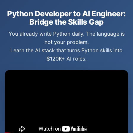
Python Developer to AI Engineer:
Bridge the Skills Gap
You already write Python daily. The language is
not your problem.
Learn the AI stack that turns Python skills into
$120K+ AI roles.