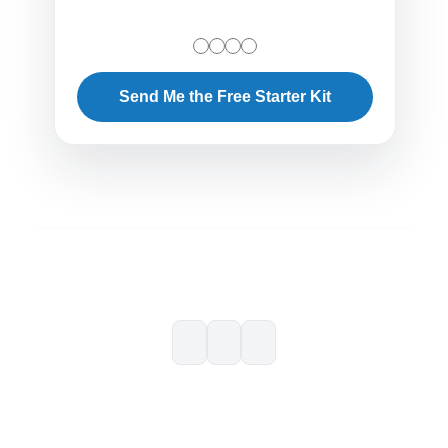
Send Me the Free Starter Kit